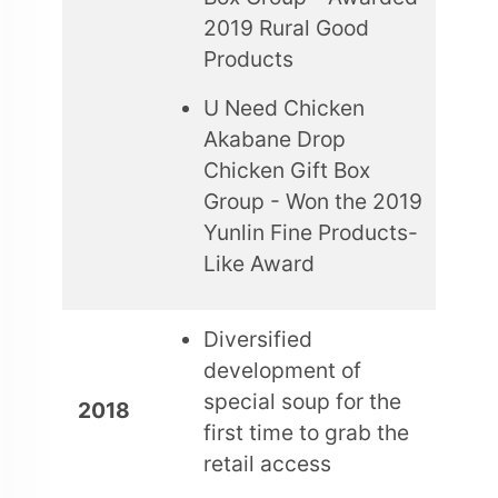
2019 Rural Good
Products
U Need Chicken
Akabane Drop
Chicken Gift Box
Group - Won the 2019
Yunlin Fine Products-
Like Award
Diversified
development of
special soup for the
2018
first time to grab the
retail access