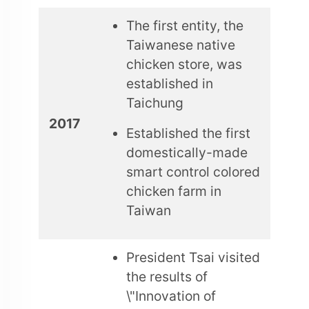
The first entity, the
Taiwanese native
chicken store, was
established in
Taichung
2017
Established the first
domestically-made
smart control colored
chicken farm in
Taiwan
President Tsai visited
the results of
\"Innovation of