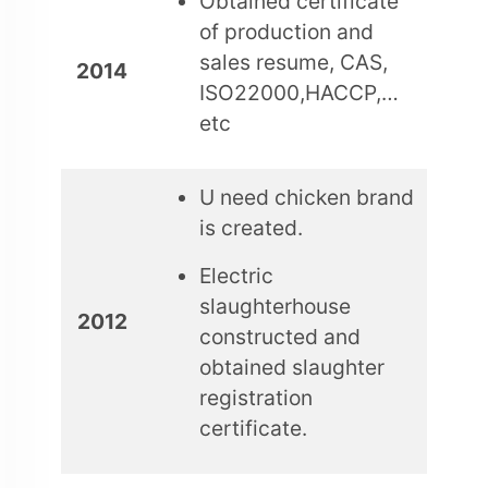
Obtained certificate
of production and
sales resume, CAS,
2014
ISO22000,HACCP,…
etc
U need chicken brand
is created.
Electric
slaughterhouse
2012
constructed and
obtained slaughter
registration
certificate.