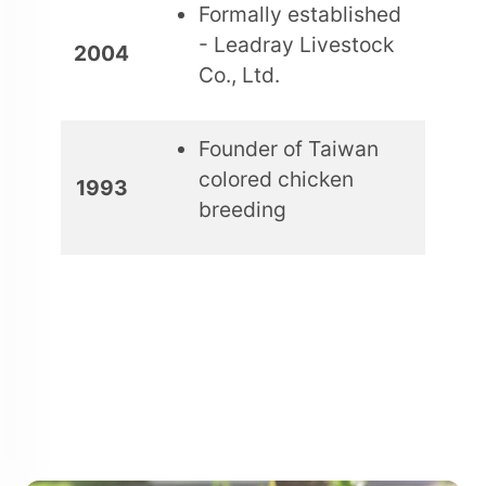
Formally established
- Leadray Livestock
2004
Co., Ltd.
Founder of Taiwan
colored chicken
1993
breeding