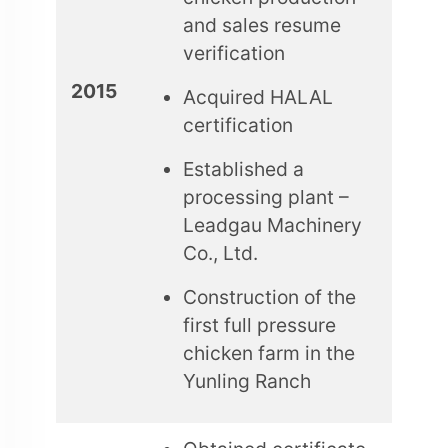
and sales resume
verification
2015
Acquired HALAL
certification
Established a
processing plant –
Leadgau Machinery
Co., Ltd.
Construction of the
first full pressure
chicken farm in the
Yunling Ranch