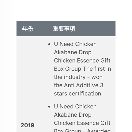
年份
重要事項
U Need Chicken
Akabane Drop
Chicken Essence Gift
Box Group The first in
the industry - won
the Anti Additive 3
stars certification
U Need Chicken
Akabane Drop
Chicken Essence Gift
2019
Box Group - Awarded