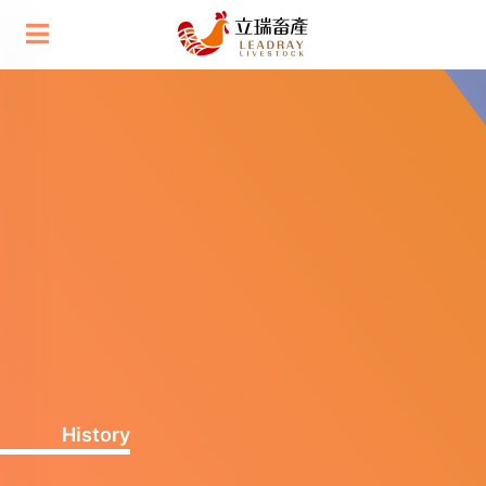
History