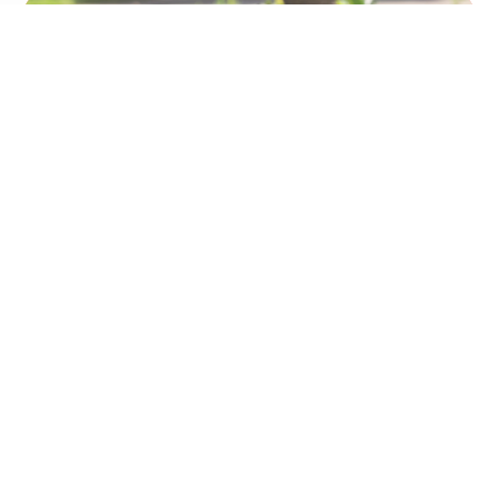
U need chicken
Leadray Co., Ltd.
No. 123, Shuangrencuo, Tuku Township, Yunlin County
633, Taiwan (R.O.C.)
TEL:+886-5-6656911 | FAX:+886-5-6656917