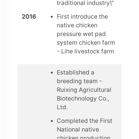
traditional industry\"
2016
First introduce the
native chicken
pressure wet pad
system chicken farm
- Lihe livestock farm
Established a
breeding team -
Ruixing Agricultural
Biotechnology Co.,
Ltd.
Completed the First
National native
chicken production