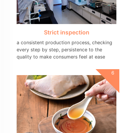
Strict inspection
a consistent production process, checking
every step by step, persistence to the
quality to make consumers feel at ease