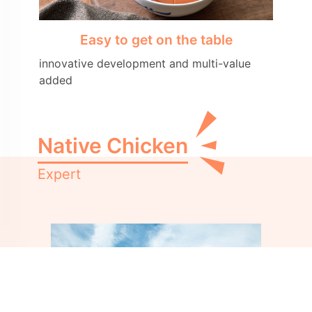
Easy to get on the table
innovative development and multi-value
added
Native Chicken
Expert