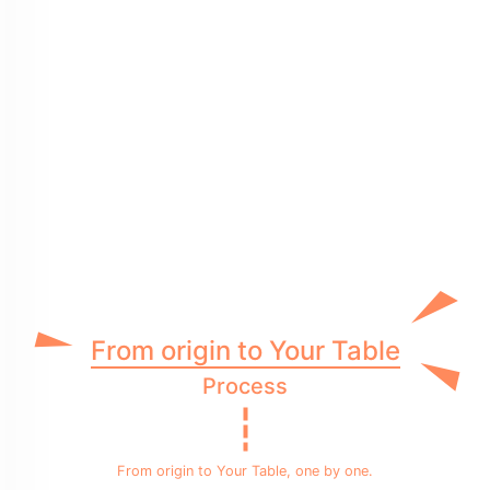
From origin to Your Table
Process
From origin to Your Table, one by one.