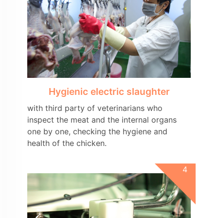
Hygienic electric slaughter
with third party of veterinarians who
inspect the meat and the internal organs
one by one, checking the hygiene and
health of the chicken.