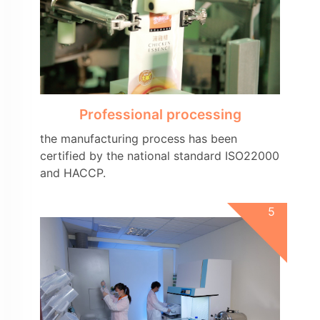
Professional processing
the manufacturing process has been
certified by the national standard ISO22000
and HACCP.