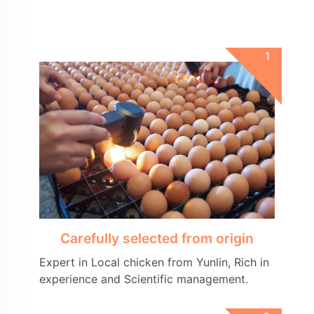
Carefully selected from origin
Expert in Local chicken from Yunlin, Rich in
experience and Scientific management.