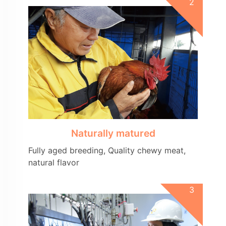
Naturally matured
Fully aged breeding, Quality chewy meat,
natural flavor